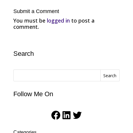
Submit a Comment
You must be
logged in
to post a
comment.
Search
Search
Follow Me On
Facebook
LinkedIn
Twitter
Categories