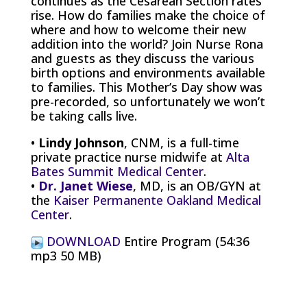
continues as the Cesarean Section rates
rise. How do families make the choice of
where and how to welcome their new
addition into the world? Join Nurse Rona
and guests as they discuss the various
birth options and environments available
to families. This Mother’s Day show was
pre-recorded, so unfortunately we won’t
be taking calls live.
•
Lindy Johnson
, CNM, is a full-time
private practice nurse midwife at
Alta
Bates Summit Medical Center
.
•
Dr. Janet Wiese
, MD, is an OB/GYN at
the
Kaiser Permanente Oakland Medical
Center
.
DOWNLOAD
Entire Program (54:36
mp3 50 MB)