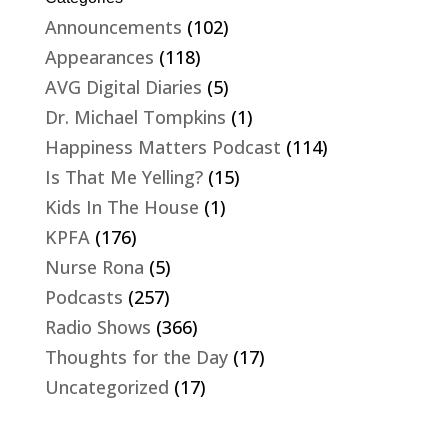
Announcements
(102)
Appearances
(118)
AVG Digital Diaries
(5)
Dr. Michael Tompkins
(1)
Happiness Matters Podcast
(114)
Is That Me Yelling?
(15)
Kids In The House
(1)
KPFA
(176)
Nurse Rona
(5)
Podcasts
(257)
Radio Shows
(366)
Thoughts for the Day
(17)
Uncategorized
(17)