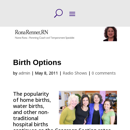
Birth Options
by
admin
|
May 8, 2011
|
Radio Shows
|
0 comments
The popularity
of home births,
water births,
and other non-
traditional
hospital births