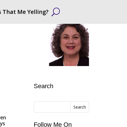
s That Me Yelling?
Search
Search
ren
ays
Follow Me On