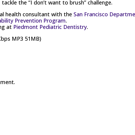
tackle the “I don’t want to brush” challenge.
al health consultant with the
San Francisco Departm
ability Prevention Program
.
ing at
Piedmont Pediatric Dentistry
.
8Kbps MP3 51MB)
mment.