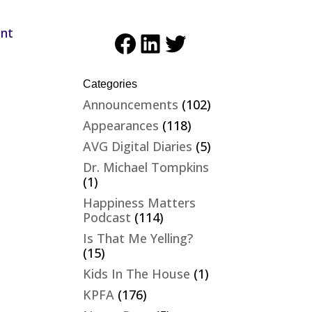
ent
Facebook
LinkedIn
Twitter
Categories
Announcements
(102)
Appearances
(118)
AVG Digital Diaries
(5)
Dr. Michael Tompkins
(1)
Happiness Matters
Podcast
(114)
Is That Me Yelling?
(15)
Kids In The House
(1)
KPFA
(176)