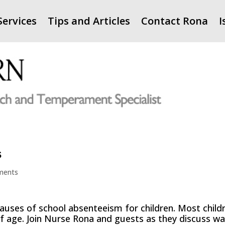
Services
Tips and Articles
Contact Rona
I
s
ments
causes of school absenteeism for children. Most child
 of age. Join Nurse Rona and guests as they discuss w