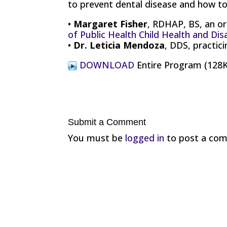
to prevent dental disease and how to 
•
Margaret Fisher
, RDHAP, BS, an or
of Public Health Child Health and Dis
•
Dr. Leticia Mendoza
, DDS, practic
DOWNLOAD
Entire Program (12
Submit a Comment
You must be
logged in
to post a co