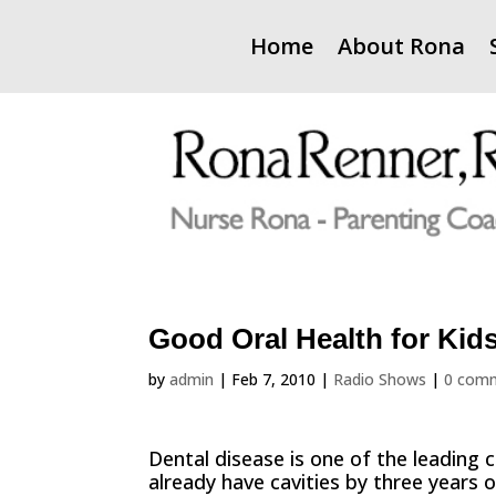
Home
About Rona
Good Oral Health for Kid
by
admin
|
Feb 7, 2010
|
Radio Shows
|
0 com
Dental disease is one of the leading 
already have cavities by three years