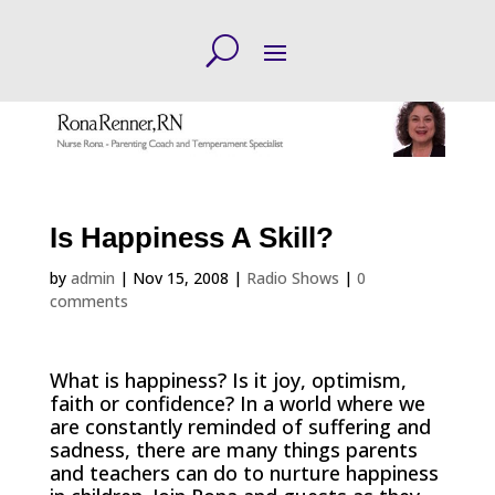
Is Happiness A Skill?
by
admin
|
Nov 15, 2008
|
Radio Shows
|
0
comments
What is happiness? Is it joy, optimism,
faith or confidence? In a world where we
are constantly reminded of suffering and
sadness, there are many things parents
and teachers can do to nurture happiness