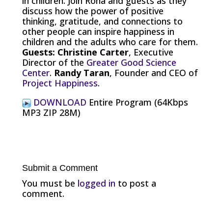
in children. Join Rona and guests as they
discuss how the power of positive
thinking, gratitude, and connections to
other people can inspire happiness in
children and the adults who care for them.
Guests: Christine Carter
, Executive
Director of the
Greater Good Science
Center
.
Randy Taran
, Founder and CEO of
Project Happiness
.
DOWNLOAD
Entire Program (64Kbps
MP3 ZIP 28M)
Submit a Comment
You must be
logged in
to post a
comment.