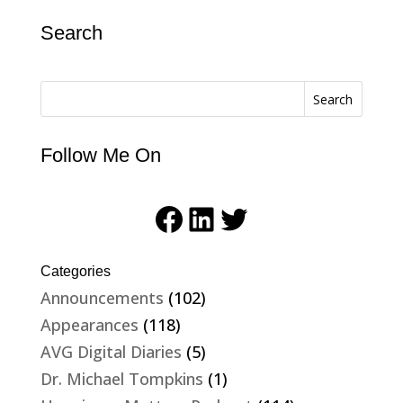
Search
Search
Follow Me On
Facebook
LinkedIn
Twitter
Categories
Announcements
(102)
Appearances
(118)
AVG Digital Diaries
(5)
Dr. Michael Tompkins
(1)