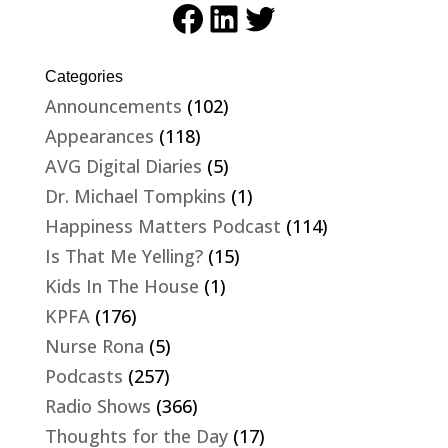
Facebook
LinkedIn
Twitter
Categories
Announcements
(102)
Appearances
(118)
AVG Digital Diaries
(5)
Dr. Michael Tompkins
(1)
Happiness Matters Podcast
(114)
Is That Me Yelling?
(15)
Kids In The House
(1)
KPFA
(176)
Nurse Rona
(5)
Podcasts
(257)
Radio Shows
(366)
Thoughts for the Day
(17)