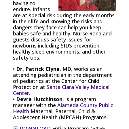
having to
endure. Infants
are at special risk during the early months
in their life and knowing the risks and
dangers they face can help you keep
babies safe and healthy. Nurse Rona and
guests discuss safety issues for
newborns including SIDS prevention,
healthy sleep environments, and other
safety tips.
•
Dr. Patrick Clyne
, MD, works as an
attending pediatrician in the department
of pediatrics at the Center for Child
Protection at
Santa Clara Valley Medical
Center
.
•
Devra Hutchinson
, is a program
manager with the
Alameda County Public
Health
Maternal, Paternal, Child &
Adolescent Health (MPCAH) Programs.
DOWNLOAD
Entire Program (54:55