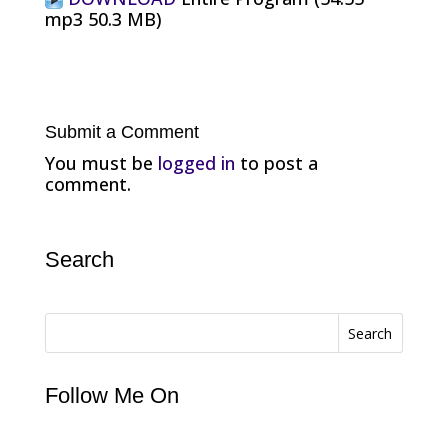
mp3 50.3 MB)
Submit a Comment
You must be
logged in
to post a
comment.
Search
Search
Follow Me On