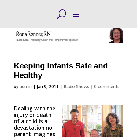
Keeping Infants Safe and
Healthy
by
admin
|
Jan 9, 2011
|
Radio Shows
|
0 comments
Dealing with the
injury or death
of a child is a
devastation no
parent imagines