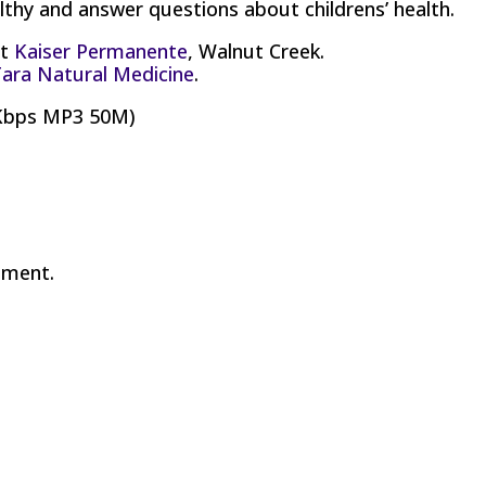
thy and answer questions about childrens’ health.
at
Kaiser Permanente
, Walnut Creek.
ara Natural Medicine
.
8Kbps MP3 50M)
mment.