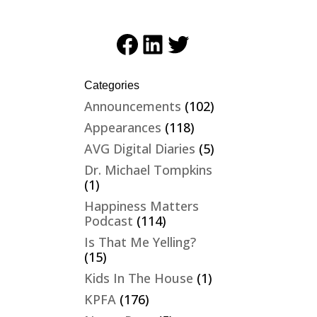
Facebook
LinkedIn
Twitter
Categories
Announcements
(102)
Appearances
(118)
AVG Digital Diaries
(5)
Dr. Michael Tompkins
(1)
Happiness Matters
Podcast
(114)
Is That Me Yelling?
(15)
Kids In The House
(1)
KPFA
(176)