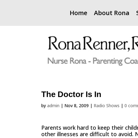
Home
About Rona
The Doctor Is In
by
admin
|
Nov 8, 2009
|
Radio Shows
|
0 com
Parents work hard to keep their child
other illnesses are difficult to avoi