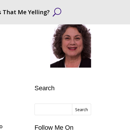
s That Me Yelling?
Search
Search
to
Follow Me On