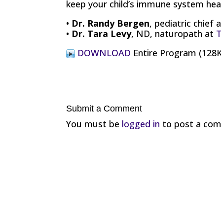
keep your child’s immune system heal
•
Dr. Randy Bergen
, pediatric chief 
•
Dr. Tara Levy
, ND, naturopath at
T
DOWNLOAD
Entire Program (12
Submit a Comment
You must be
logged in
to post a co