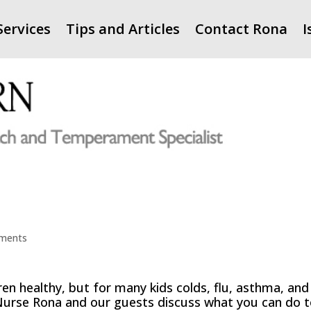
Services
Tips and Articles
Contact Rona
I
ments
ren healthy, but for many kids colds, flu, asthma, and
d. Nurse Rona and our guests discuss what you can do 