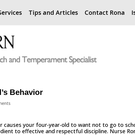
Services
Tips and Articles
Contact Rona
I
’s Behavior
ments
r causes your four-year-old to want not to go to sch
dient to effective and respectful discipline. Nurse Ro