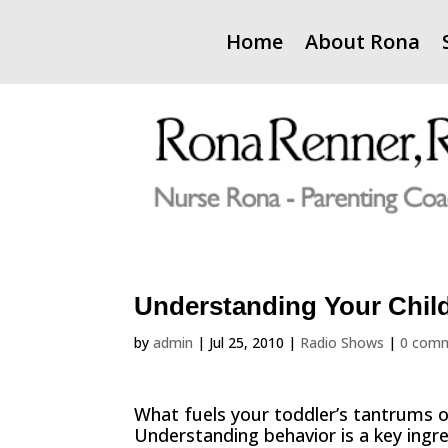
Home
About Rona
Understanding Your Child
by
admin
|
Jul 25, 2010
|
Radio Shows
|
0 com
What fuels your toddler’s tantrums o
Understanding behavior is a key ingre