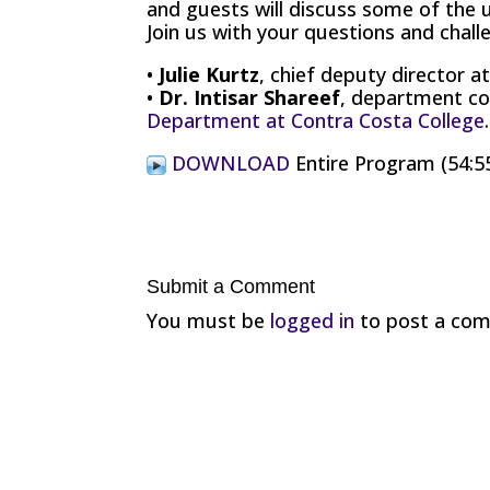
and guests will discuss some of the 
Join us with your questions and chall
•
Julie Kurtz
, chief deputy director a
•
Dr. Intisar Shareef
, department co
Department at Contra Costa College
.
DOWNLOAD
Entire Program (54:5
Submit a Comment
You must be
logged in
to post a co