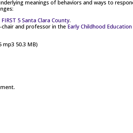
underlying meanings of behaviors and ways to respon
enges:
t
FIRST 5 Santa Clara County
.
-chair and professor in the
Early Childhood Education
5 mp3 50.3 MB)
mment.