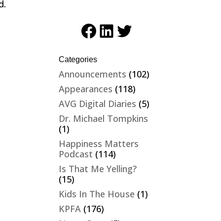
d.
Facebook
LinkedIn
Twitter
Categories
Announcements
(102)
Appearances
(118)
AVG Digital Diaries
(5)
Dr. Michael Tompkins
(1)
Happiness Matters
Podcast
(114)
Is That Me Yelling?
(15)
Kids In The House
(1)
KPFA
(176)