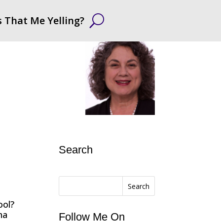
s That Me Yelling?
Search
Search
ool?
na
Follow Me On